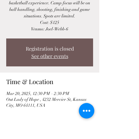
basketball experience. Camp focus will be on
ball handling, shooting, finishing and game
situations. Spots are limited.
Cost: $125
Venmo: Joel-Webb-6
Registration is closed
See other events
Time & Location
Mar 20, 2025, 12:30 PM – 2:30 PM
Out Lady of Hope , 4232 Mercier St, Kansas
City, MO 64111, USA