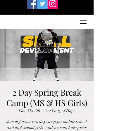
2 Day Spring Break
Camp (MS & HS Girls)
Thu, Mar 20
  |  
Out Lady of Hope
Join us for our two day camp for middle school
and high school girls. Athletes must have prior