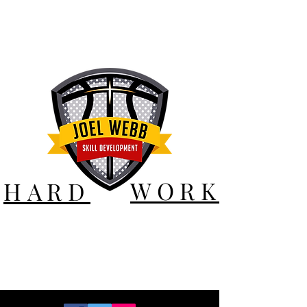
WORK
HARD