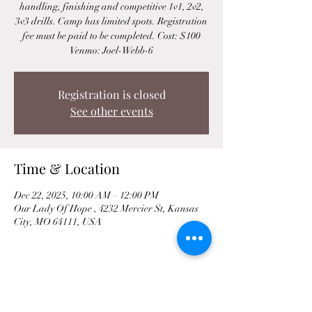
handling, finishing and competitive 1v1, 2v2,
3v3 drills. Camp has limited spots. Registration
fee must be paid to be completed. Cost: $100
Venmo: Joel-Webb-6
Registration is closed
See other events
Time & Location
Dec 22, 2025, 10:00 AM – 12:00 PM
Our Lady Of Hope , 4232 Mercier St, Kansas
City, MO 64111, USA
Share This Event