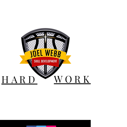
WORK
HARD