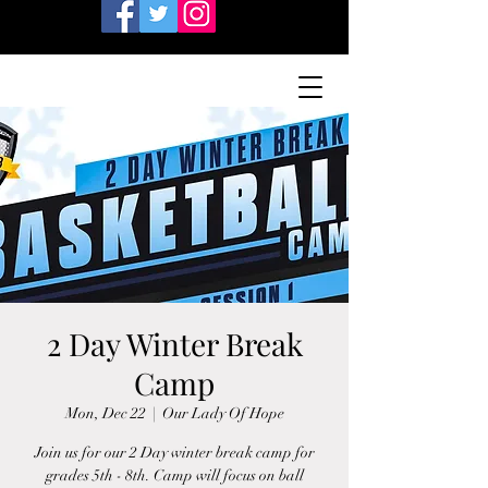
2 Day Winter Break
Camp
Mon, Dec 22
  |  
Our Lady Of Hope
Join us for our 2 Day winter break camp for
grades 5th - 8th. Camp will focus on ball