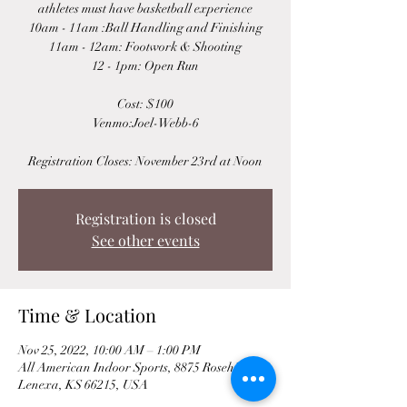
athletes must have basketball experience
10am - 11am :Ball Handling and Finishing
11am - 12am: Footwork & Shooting
12 - 1pm: Open Run
Cost: $100
Venmo:Joel-Webb-6
Registration Closes: November 23rd at Noon
Registration is closed
See other events
Time & Location
Nov 25, 2022, 10:00 AM – 1:00 PM
All American Indoor Sports, 8875 Rosehill Rd,
Lenexa, KS 66215, USA