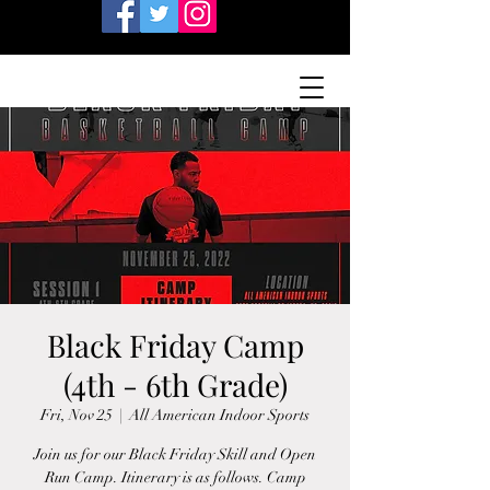
Black Friday Camp
(4th - 6th Grade)
Fri, Nov 25
  |  
All American Indoor Sports
Join us for our Black Friday Skill and Open
Run Camp. Itinerary is as follows. Camp