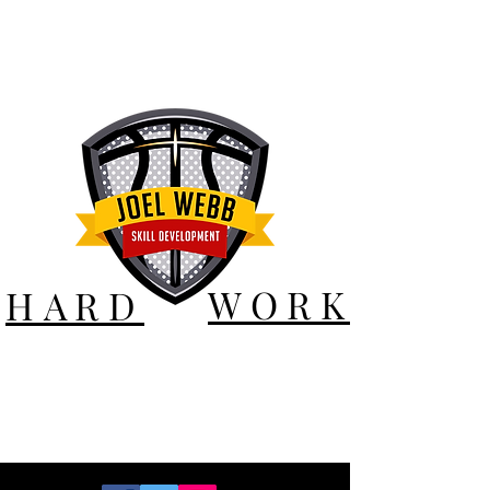
WORK
HARD