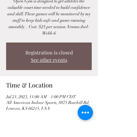
Open Gym is designed to get athletes the
valuable court time needed to build confidence
and skill. These games will be monitored by my
staff to keep kids safe and game running
smoothly. . Cost: $25 per session. Venmo:Joel-
Webb-6
Registration is closed
See other events
Time & Location
Jul 21, 2023, 11:00 AM – 1:00 PM CDT
All American Indoor Sports, 8875 Rosehill Rd,
Lenexa, KS 66215, USA