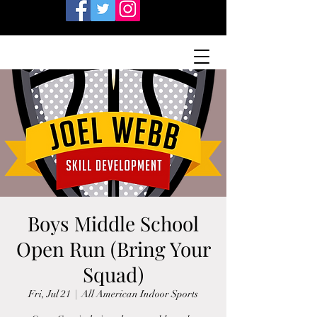
Boys Middle School
Open Run (Bring Your
Squad)
Fri, Jul 21
  |  
All American Indoor Sports