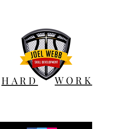
WORK
HARD