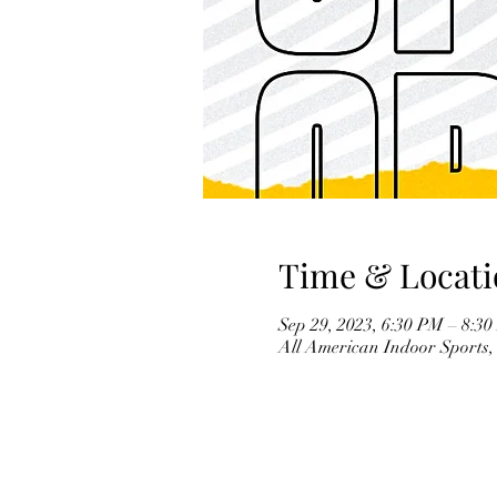
Time & Locati
Sep 29, 2023, 6:30 PM – 8:
All American Indoor Sports,