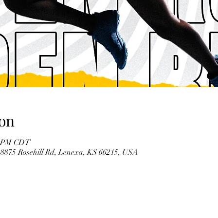
on
30 PM CDT
 8875 Rosehill Rd, Lenexa, KS 66215, USA