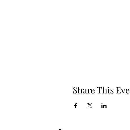
Share This Eve