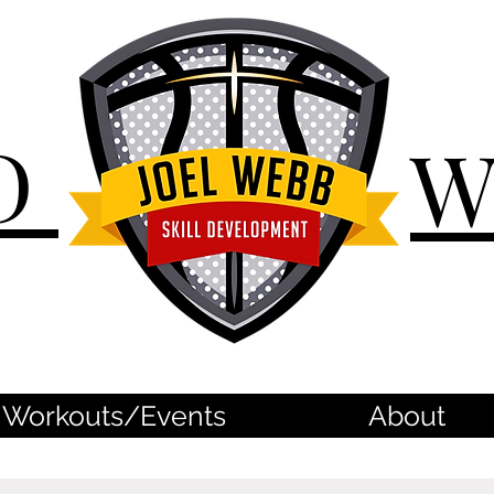
D
Workouts/Events
About