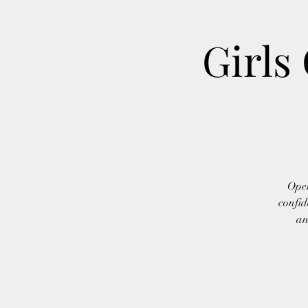
Girls
Open
confid
an