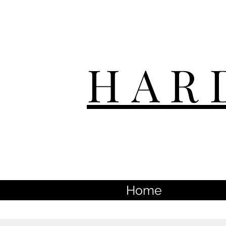
HAR
Home