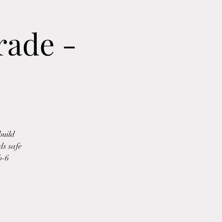
rade -
build
ds safe
b-6