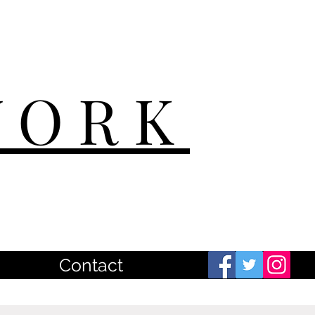
WORK
Contact