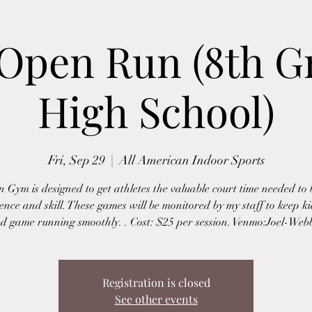
 Open Run (8th G
High School)
Fri, Sep 29
  |  
All American Indoor Sports
 Gym is designed to get athletes the valuable court time needed to 
ence and skill. These games will be monitored by my staff to keep ki
d game running smoothly. . Cost: $25 per session. Venmo:Joel-Web
Registration is closed
See other events