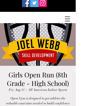
Girls Open Run (8th
Grade - High School)
Fri, Aug 11
  |  
All American Indoor Sports
Open Gym is designed to get athletes the
valuable court time needed to build confidence