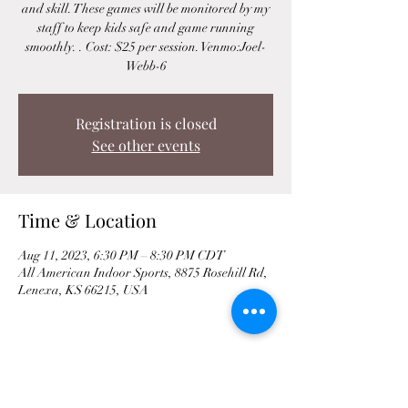
and skill. These games will be monitored by my
staff to keep kids safe and game running
smoothly. . Cost: $25 per session. Venmo:Joel-
Webb-6
Registration is closed
See other events
Time & Location
Aug 11, 2023, 6:30 PM – 8:30 PM CDT
All American Indoor Sports, 8875 Rosehill Rd,
Lenexa, KS 66215, USA
Share This Event