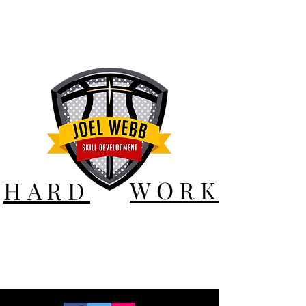
WORK
HARD