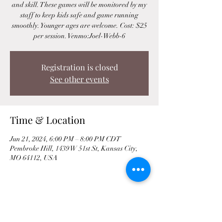
and skill. These games will be monitored by my
staff to keep kids safe and game running
smoothly. Younger ages are welcome. Cost: $25
per session. Venmo:Joel-Webb-6
Registration is closed
See other events
Time & Location
Jun 21, 2024, 6:00 PM – 8:00 PM CDT
Pembroke Hill, 1439 W 51st St, Kansas City,
MO 64112, USA
Share This Event