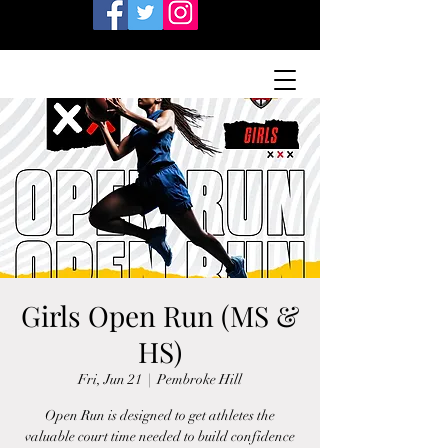
Girls Open Run (MS &
HS)
Fri, Jun 21
  |  
Pembroke Hill
Open Run is designed to get athletes the
valuable court time needed to build confidence