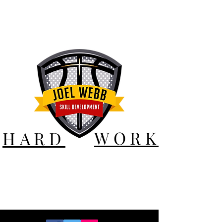
WORK
HARD