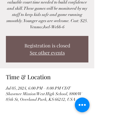
valuable court time needed to build confidence
and skill. These games will be monitored by my
staff to keep kids safe and game running
smoothly. Younger ages are welcome. Cost: $25.
Venmo:Joel-Webb-6
Registration is closed
See other events
Time & Location
Jul 05, 2024, 6:00 PM – 8:00 PM CDT
Shawnee Mission West High School, 8800 W
85th St, Overland Park, KS 66212, USA
Share This Event