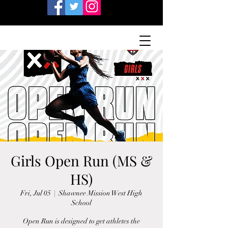
Girls Open Run (MS &
HS)
Fri, Jul 05
  |  
Shawnee Mission West High
School
Open Run is designed to get athletes the