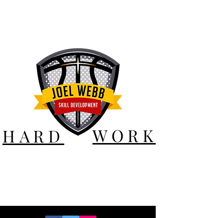
WORK
HARD