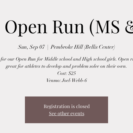
s Open Run (MS 
Sun, Sep 07
  |  
Pembroke Hill (Bellis Center)
s for our Open Run for Middle school and High school girls. Open r
great for athletes to develop and problem solve on their own.
Cost: $25
Venmo: Joel-Webb-6
Registration is closed
See other events