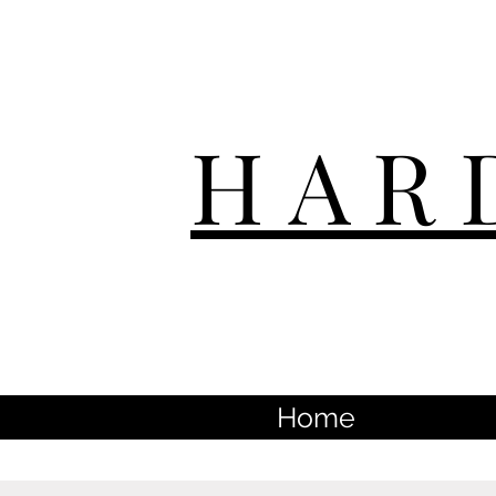
HAR
Home