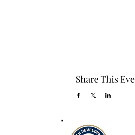
Share This Eve