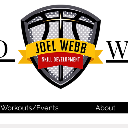
D
Workouts/Events
About