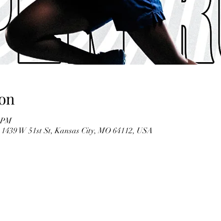
on
0 PM
), 1439 W 51st St, Kansas City, MO 64112, USA