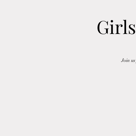
Girl
Join u