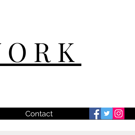
WORK
Contact