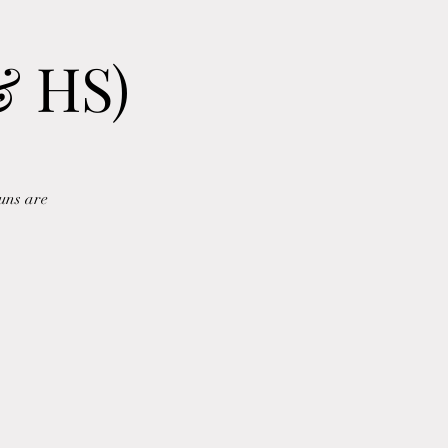
& HS)
uns are