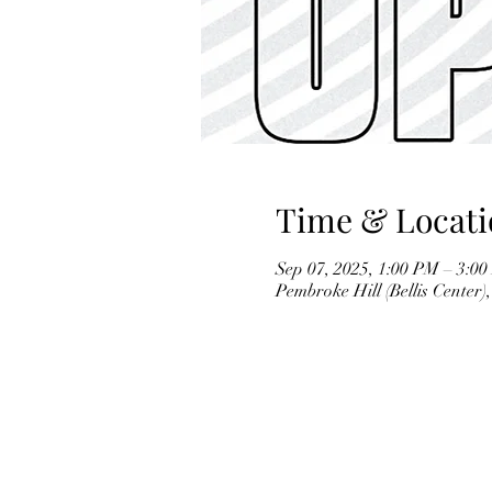
Time & Locati
Sep 07, 2025, 1:00 PM – 3:0
Pembroke Hill (Bellis Center