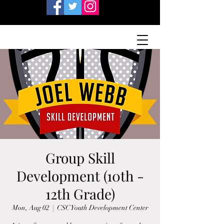
Group Skill
Development (10th -
12th Grade)
Mon, Aug 02
  |  
CSC Youth Development Center