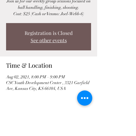
Join us for our weekly group sessions focused on
ball handling, finishing, shooting.
Cost: $25 (Cash or Venmo: Joel-Webb-6)
Registration is Closed
See other events
Time & Location
Aug 02, 2021, 8:00 PM – 9:00 PM
CSC Youth Development Center , 3321 Garfield
Ave, Kansas City, KS 66104, USA
Share This Event