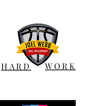
WORK
HARD