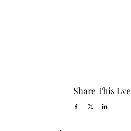
Share This Eve