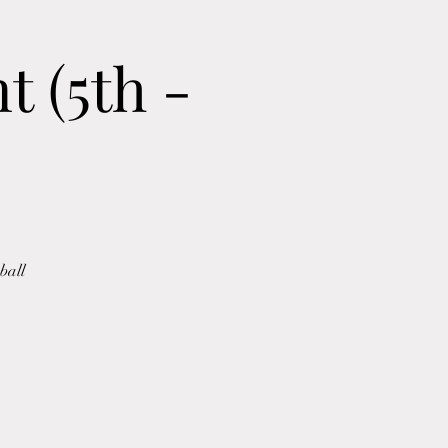
 (5th -
ball