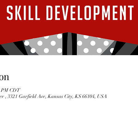
on
00 PM CDT
r , 3321 Garfield Ave, Kansas City, KS 66104, USA