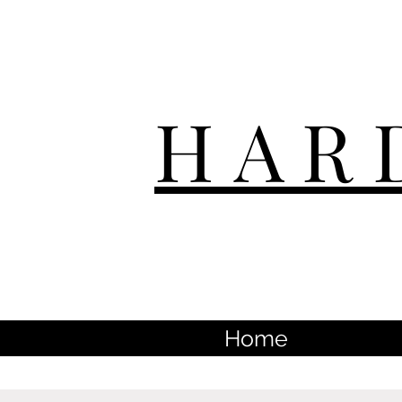
HAR
Home