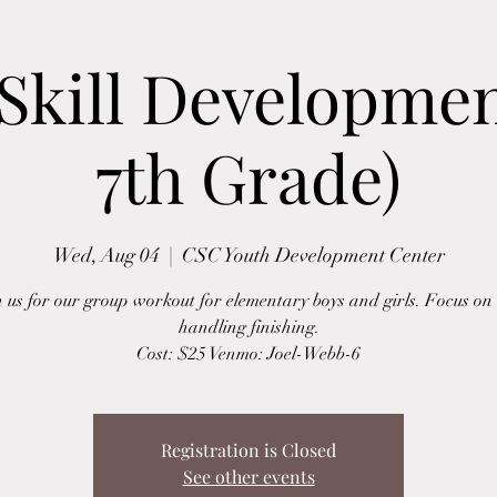
Skill Development
7th Grade)
Wed, Aug 04
  |  
CSC Youth Development Center
n us for our group workout for elementary boys and girls. Focus on 
handling finishing.
Cost: $25 Venmo: Joel-Webb-6
Registration is Closed
See other events