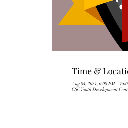
Time & Locati
Aug 04, 2021, 6:00 PM – 7:
CSC Youth Development Cente