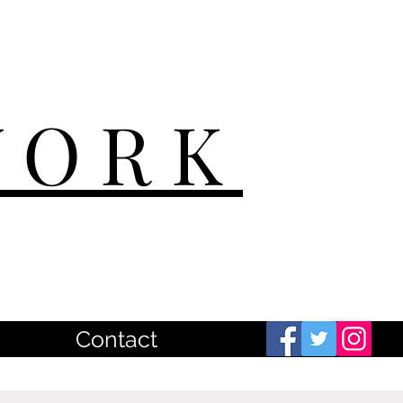
WORK
Contact