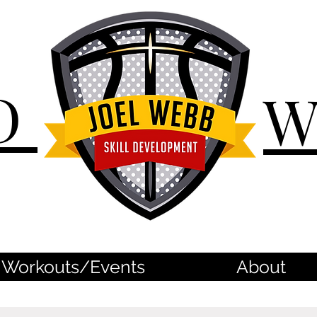
D
Workouts/Events
About