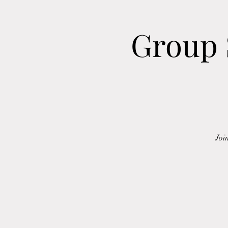
Group 
Joi