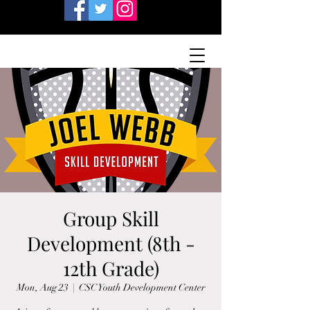
Group Skill
Development (8th -
12th Grade)
Mon, Aug 23
  |  
CSC Youth Development Center