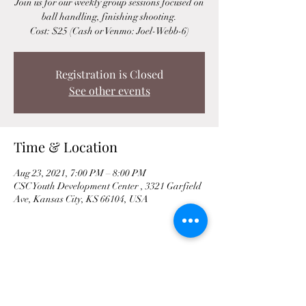
Join us for our weekly group sessions focused on
ball handling, finishing shooting.
Cost: $25 (Cash or Venmo: Joel-Webb-6)
Registration is Closed
See other events
Time & Location
Aug 23, 2021, 7:00 PM – 8:00 PM
CSC Youth Development Center , 3321 Garfield
Ave, Kansas City, KS 66104, USA
Share This Event