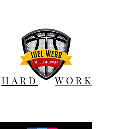
WORK
HARD