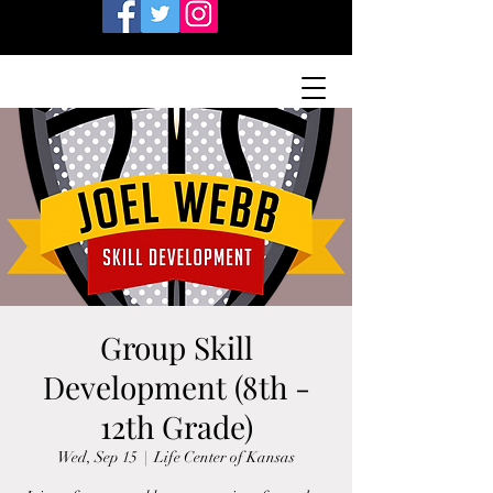
Group Skill
Development (8th -
12th Grade)
Wed, Sep 15
  |  
Life Center of Kansas