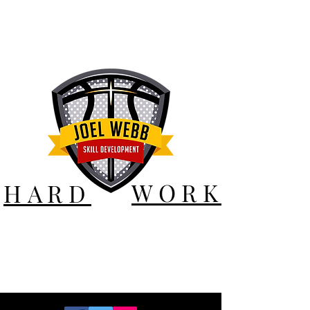
WORK
HARD