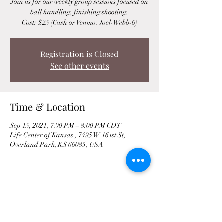
Join us for our weekly group sessions focused on
ball handling, finishing shooting.
Cost: $25 (Cash or Venmo: Joel-Webb-6)
Registration is Closed
See other events
Time & Location
Sep 15, 2021, 7:00 PM – 8:00 PM CDT
Life Center of Kansas , 7495 W 161st St,
Overland Park, KS 66085, USA
Share This Event