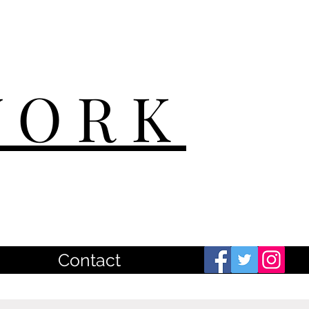
WORK
Contact