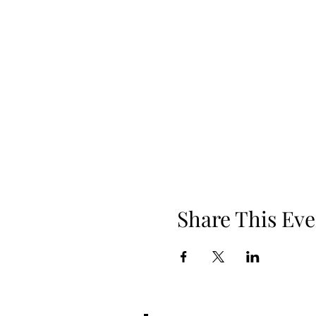
Share This Eve