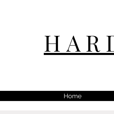
HAR
Home