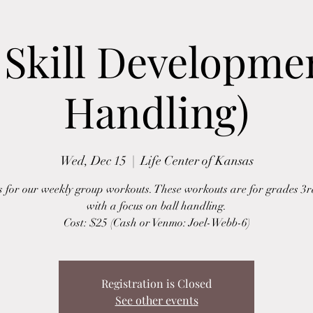
Skill Developmen
Handling)
Wed, Dec 15
  |  
Life Center of Kansas
s for our weekly group workouts. These workouts are for grades 3r
with a focus on ball handling.
Cost: $25 (Cash or Venmo: Joel-Webb-6)
Registration is Closed
See other events