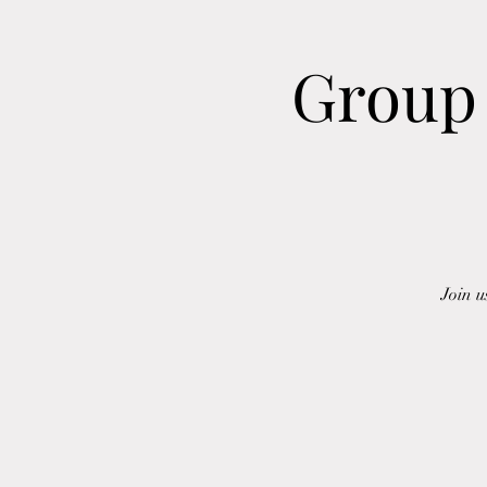
Group 
Join u