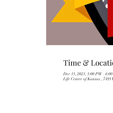
Time & Locati
Dec 15, 2021, 5:00 PM – 6:0
Life Center of Kansas , 749