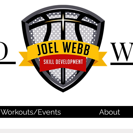
D
Workouts/Events
About