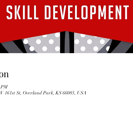
on
0 PM
5 W 161st St, Overland Park, KS 66085, USA