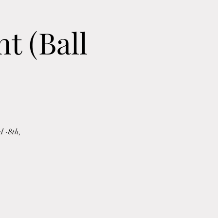
t (Ball
d -8th,