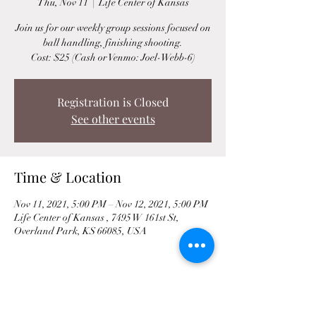
Thu, Nov 11
  |  
Life Center of Kansas
Join us for our weekly group sessions focused on
ball handling, finishing shooting.
Cost: $25 (Cash or Venmo: Joel-Webb-6)
Registration is Closed
See other events
Time & Location
Nov 11, 2021, 5:00 PM – Nov 12, 2021, 5:00 PM
Life Center of Kansas , 7495 W 161st St,
Overland Park, KS 66085, USA
Share This Event