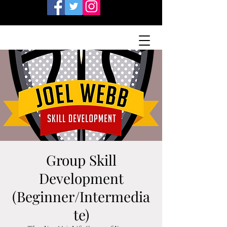
Group Skill
Development
(Beginner/Intermedia
te)