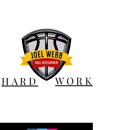
WORK
HARD