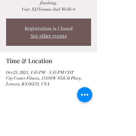
finishing.
Cost: $25 Venmo: Joel-Webb-6
Registration is Closed
See other events
Time & Location
Oct 25, 2021, 4:45 PM – 5:45 PM CDT
City Center Fitness, 17450 W 87th St Pkwy,
Lenexa, KS 66219, USA
Share This Event