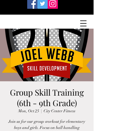
Group Skill Training
(6th - 9th Grade)
Mon, Oct 25
  |  
City Center Fitness
Join us for our group workout for elementary
boys and girls. Focus on ball handling