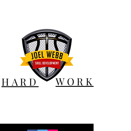
WORK
HARD