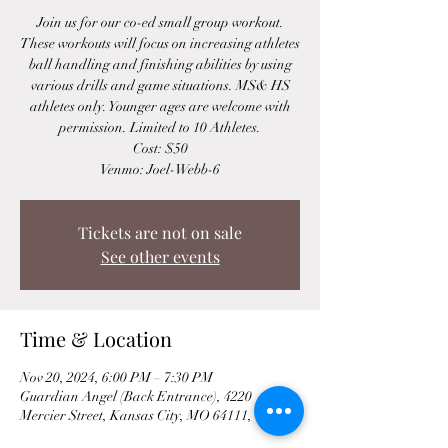
Join us for our co-ed small group workout.
These workouts will focus on increasing athletes
ball handling and finishing abilities by using
various drills and game situations. MS& HS
athletes only. Younger ages are welcome with
permission. Limited to 10 Athletes.
Cost: $50
Venmo: Joel-Webb-6
Tickets are not on sale
See other events
Time & Location
Nov 20, 2024, 6:00 PM – 7:30 PM
Guardian Angel (Back Entrance), 4220
Mercier Street, Kansas City, MO 64111, USA