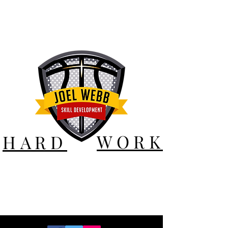
WORK
HARD