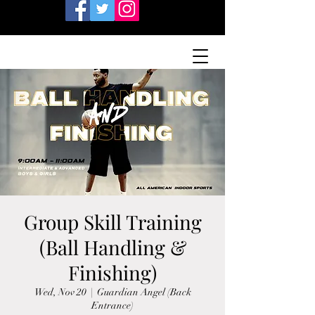
Group Skill Training
(Ball Handling &
Finishing)
Wed, Nov 20
  |  
Guardian Angel (Back
Entrance)