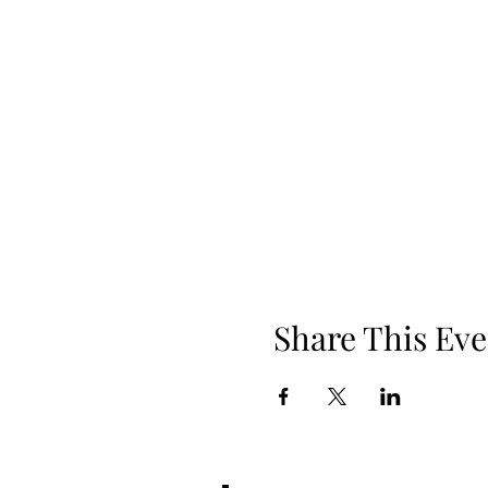
Share This Eve