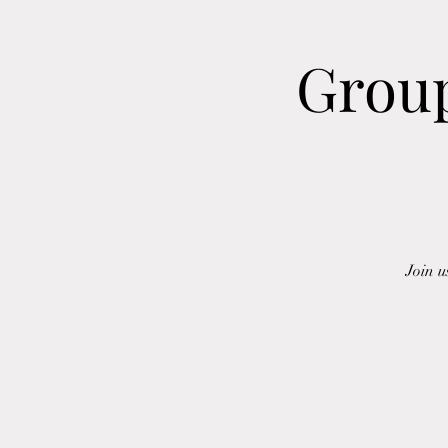
Group
Join u