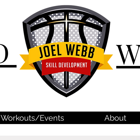
D
Workouts/Events
About