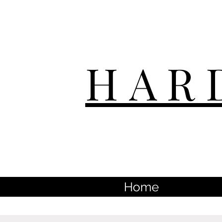
HAR
Home