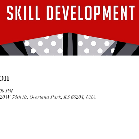
on
:00 PM
7020 W 74th St, Overland Park, KS 66204, USA