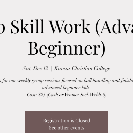
 Skill Work (Ad
Beginner)
Sat, Dec 12
  |  
Kansas Christian College
s for our weekly group sessions focused on ball handling and finish
advanced beginner kids.
Cost: $25 (Cash or Venmo: Joel-Webb-6)
Registration is Closed
See other events