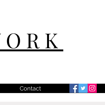
WORK
Contact