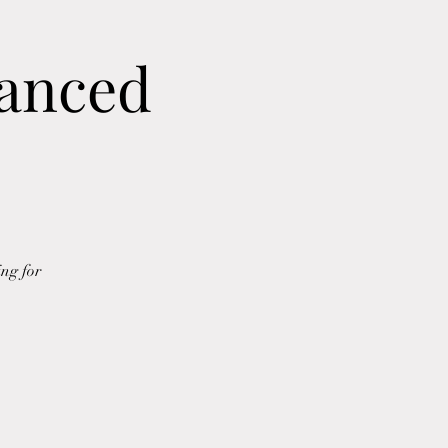
vanced
ing for