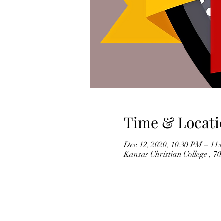
Time & Locati
Dec 12, 2020, 10:30 PM – 11
Kansas Christian College , 