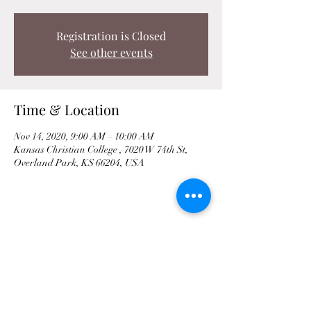
Registration is Closed
See other events
Time & Location
Nov 14, 2020, 9:00 AM – 10:00 AM
Kansas Christian College , 7020 W 74th St,
Overland Park, KS 66204, USA
Share This Event