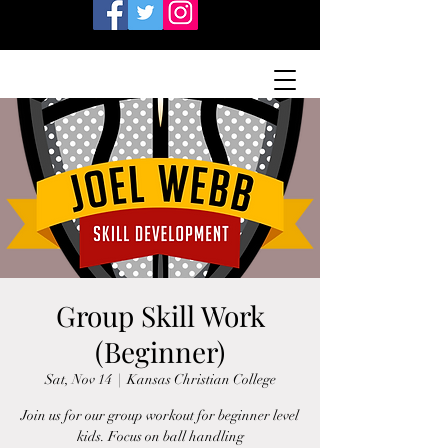
Group Skill Work
(Beginner)
Sat, Nov 14
  |  
Kansas Christian College
Join us for our group workout for beginner level
kids. Focus on ball handling