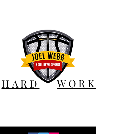
WORK
HARD