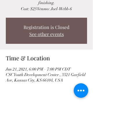
finishing.
Cost: $25 Venmo: Joel-Webb-6
Registration is Closed
See other events
Time & Location
Jun 21, 2021, 6:00 PM – 7:00 PM CDT
CSC Youth Development Center , 3321 Garfield
Ave, Kansas City, KS 66104, USA
Share This Event