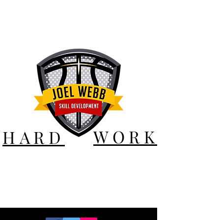
WORK
HARD