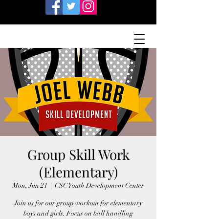
Group Skill Work
(Elementary)
Mon, Jun 21
  |  
CSC Youth Development Center
Join us for our group workout for elementary
boys and girls. Focus on ball handling