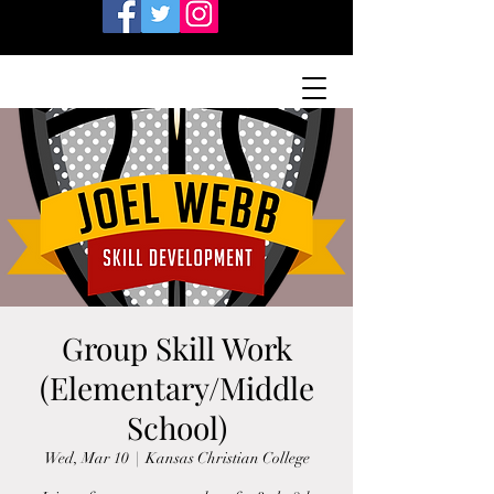
Group Skill Work
(Elementary/Middle
School)
Wed, Mar 10
  |  
Kansas Christian College