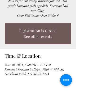
Join us for our group workout for 3rd - 8th
grade boys and girls age kids. Focus on ball
handling.
Cost: $30 Venmo: Joel-Webb-6
Registration is Closed
See other events
Time & Location
Mar 10, 2021, 6:00 PM – 7:15 PM
Kansas Christian College , 7020 W 74th St,
Overland Park, KS 66204, USA
Share This Event