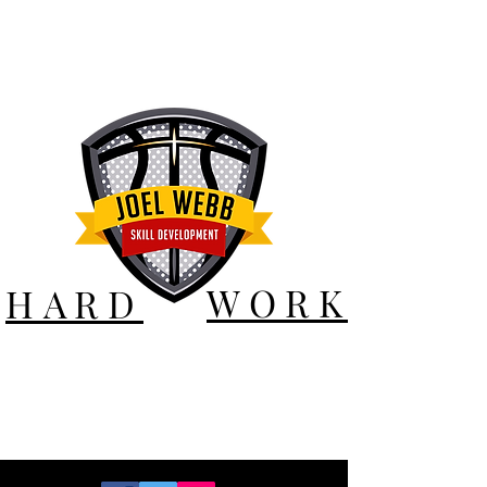
WORK
HARD