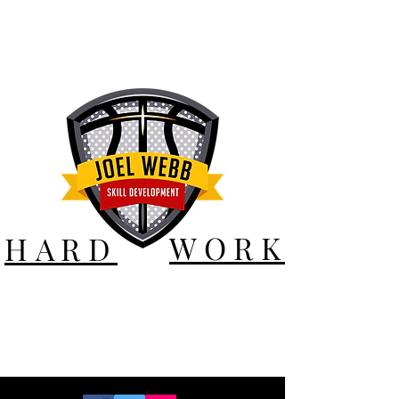
WORK
HARD