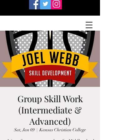
Group Skill Work
(Intermediate &
Advanced)
Sat, Jan 09
  |  
Kansas Christian College