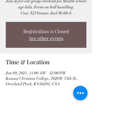
Join us for our group workout for Middle school
age kids. Focus on ball handling.
Cost: $25 Venmo: Joel-Webb-6
Registration is Closed
See other events
Time & Location
Jan 09, 2021, 11:00 AM – 12:00 PM
Kansas Christian College, 7020 W 74th St,
Overland Park, KS 66204, USA
Share This Event