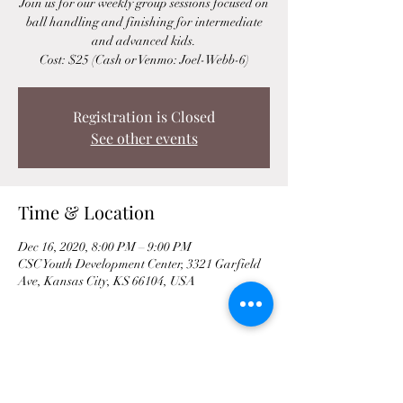
Join us for our weekly group sessions focused on
ball handling and finishing for intermediate
and advanced kids.
Cost: $25 (Cash or Venmo: Joel-Webb-6)
Registration is Closed
See other events
Time & Location
Dec 16, 2020, 8:00 PM – 9:00 PM
CSC Youth Development Center, 3321 Garfield
Ave, Kansas City, KS 66104, USA
Share This Event