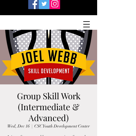
Group Skill Work
(Intermediate &
Advanced)
Wed, Dec 16
  |  
CSC Youth Development Center