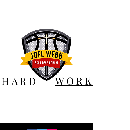
WORK
HARD