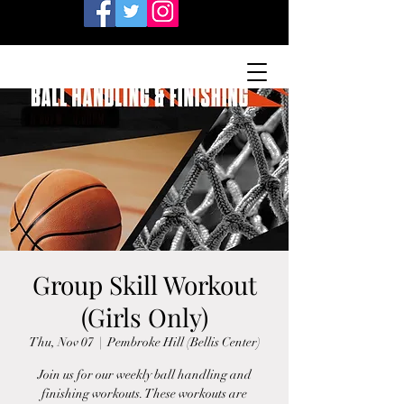
Group Skill Workout
(Girls Only)
Thu, Nov 07
  |  
Pembroke Hill (Bellis Center)
Join us for our weekly ball handling and
finishing workouts. These workouts are