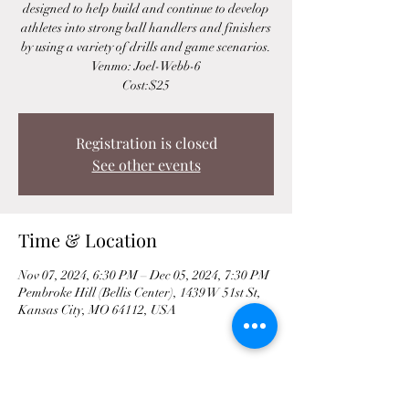
designed to help build and continue to develop
athletes into strong ball handlers and finishers
by using a variety of drills and game scenarios.
Venmo: Joel-Webb-6
Cost:$25
Registration is closed
See other events
Time & Location
Nov 07, 2024, 6:30 PM – Dec 05, 2024, 7:30 PM
Pembroke Hill (Bellis Center), 1439 W 51st St,
Kansas City, MO 64112, USA