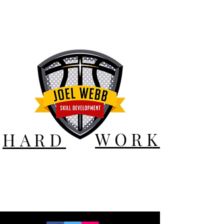
WORK
HARD