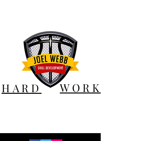
WORK
HARD