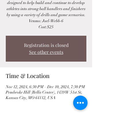
designed to help build and continue to develop
athletes into strong ball handlers and finishers
by using a variety of drills and game scenarios.
Venmo: Joel-Webb-6
Cost:$25
Registration is closed
See other events
Time & Location
Nov 12, 2024, 6:30 PM – Dec 10, 2024, 7:30 PM
Pembroke Hill (Bellis Center), 1439 W 51st St,
Kansas City, MO 64112, USA