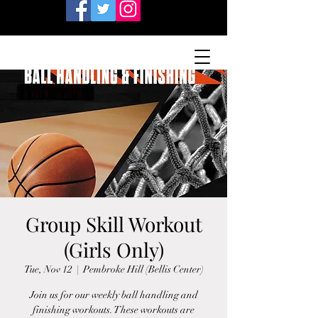
Group Skill Workout
(Girls Only)
Tue, Nov 12
  |  
Pembroke Hill (Bellis Center)
Join us for our weekly ball handling and
finishing workouts. These workouts are