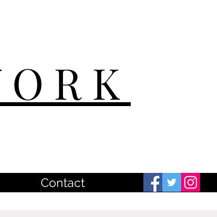
WORK
Contact