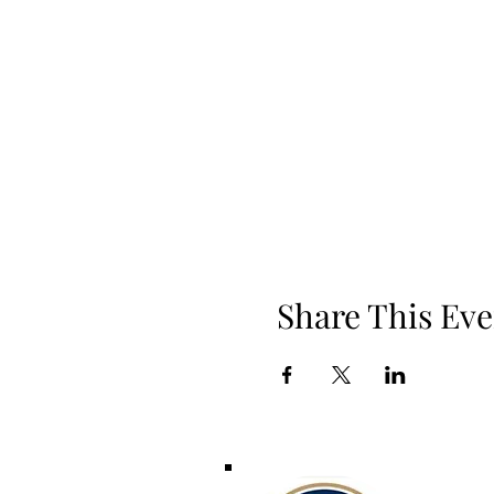
Share This Eve