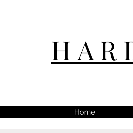
HAR
Home