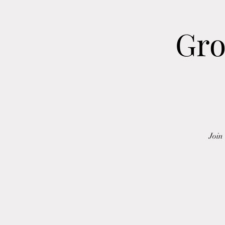
Gro
Join