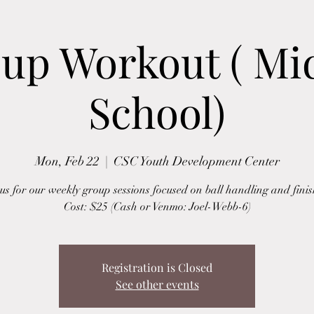
up Workout ( Mi
School)
Mon, Feb 22
  |  
CSC Youth Development Center
 us for our weekly group sessions focused on ball handling and finis
Cost: $25 (Cash or Venmo: Joel-Webb-6)
Registration is Closed
See other events