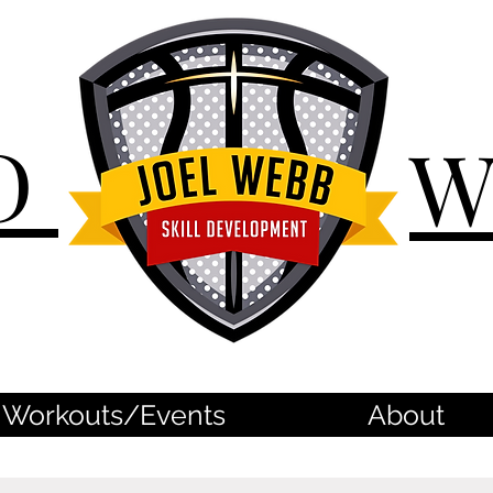
D
Workouts/Events
About