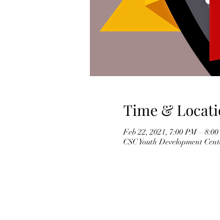
Time & Locati
Feb 22, 2021, 7:00 PM – 8:0
CSC Youth Development Cente