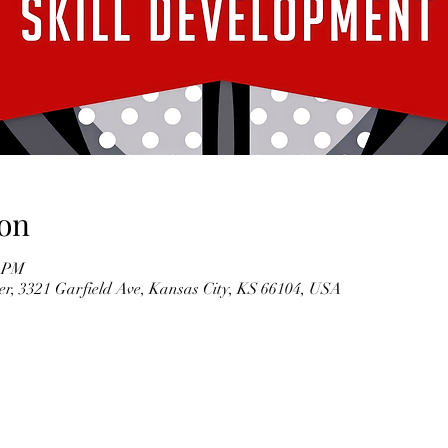
on
0 PM
r, 3321 Garfield Ave, Kansas City, KS 66104, USA