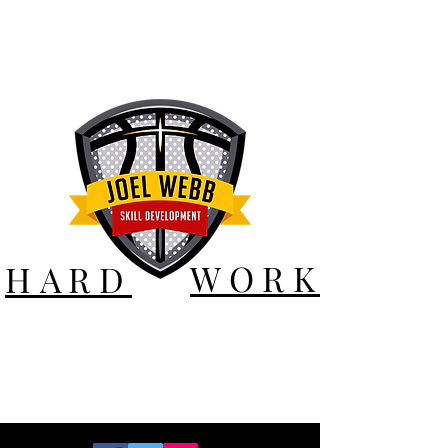
WORK
HARD