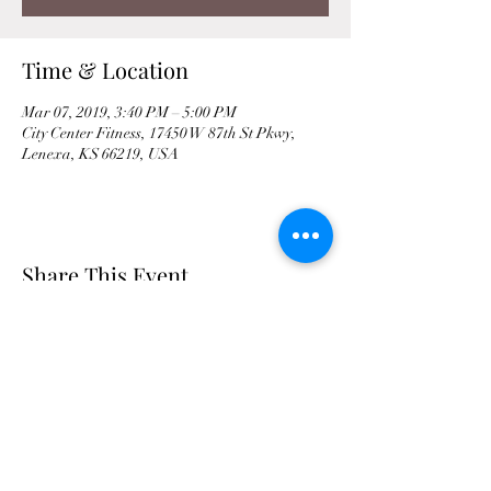
Time & Location
Mar 07, 2019, 3:40 PM – 5:00 PM
City Center Fitness, 17450 W 87th St Pkwy,
Lenexa, KS 66219, USA
Share This Event