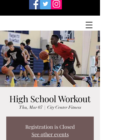
High School Workout
Thu, Mar 07
  |  
City Center Fitness
Registration is Closed
See other events