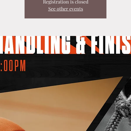
Registration is closed
See other events