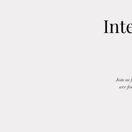
Int
Join us
are fo