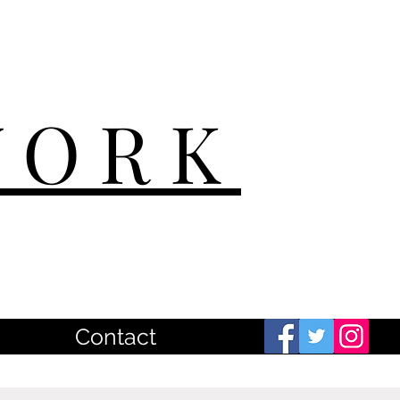
WORK
Contact