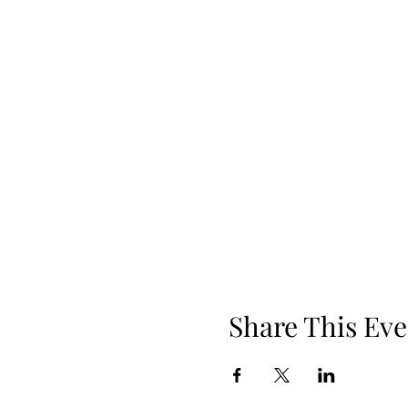
Share This Eve