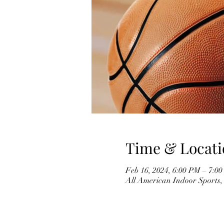
Time & Locati
Feb 16, 2024, 6:00 PM – 7:0
All American Indoor Sports,