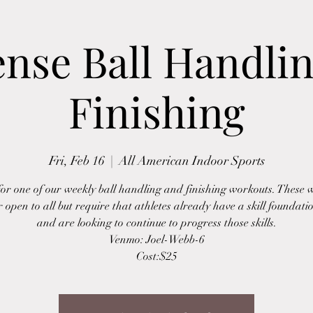
ense Ball Handli
Finishing
Fri, Feb 16
  |  
All American Indoor Sports
 for one of our weekly ball handling and finishing workouts. These 
r open to all but require that athletes already have a skill foundatio
and are looking to continue to progress those skills.
Venmo: Joel-Webb-6
Cost:$25