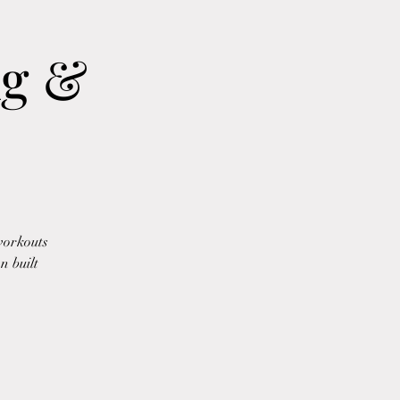
ng &
workouts
n built