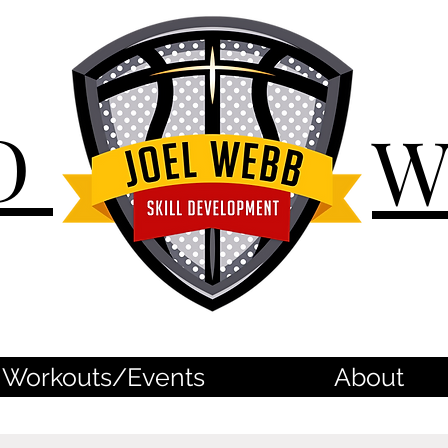
D
Workouts/Events
About