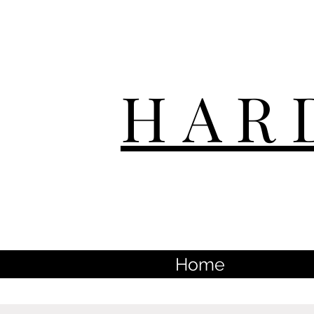
HAR
Home