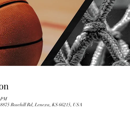
on
0 PM
 8875 Rosehill Rd, Lenexa, KS 66215, USA