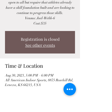
open to all but require that athletes already
have a skill foundation built and are looking to
continue to progress those skills.
Venmo: Joel-Webb-6
Cost:$35
Registration is closed
See other events
Time & Location
Aug 30, 2023, 5:00 PM – 6:00 PM
All American Indoor Sports, 8875 Rosehill Rd,
Lenexa, KS 66215, USA