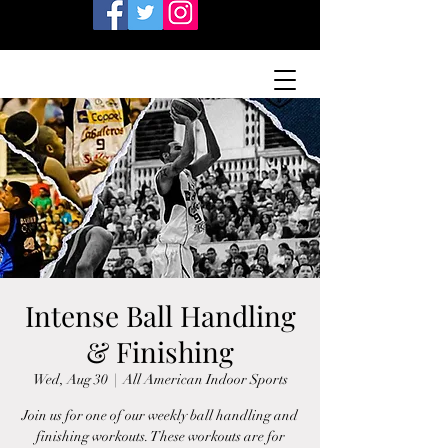
Intense Ball Handling
& Finishing
Wed, Aug 30
  |  
All American Indoor Sports
Join us for one of our weekly ball handling and
finishing workouts. These workouts are for