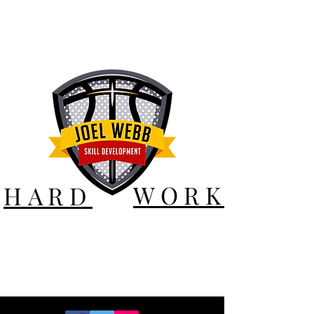
WORK
HARD