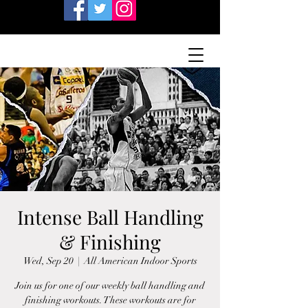
Intense Ball Handling
& Finishing
Wed, Sep 20
  |  
All American Indoor Sports
Join us for one of our weekly ball handling and
finishing workouts. These workouts are for