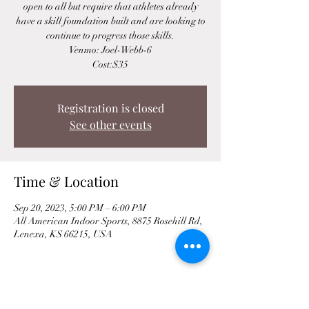
open to all but require that athletes already
have a skill foundation built and are looking to
continue to progress those skills.
Venmo: Joel-Webb-6
Cost:$35
Registration is closed
See other events
Time & Location
Sep 20, 2023, 5:00 PM – 6:00 PM
All American Indoor Sports, 8875 Rosehill Rd,
Lenexa, KS 66215, USA