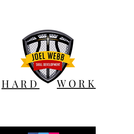
WORK
HARD