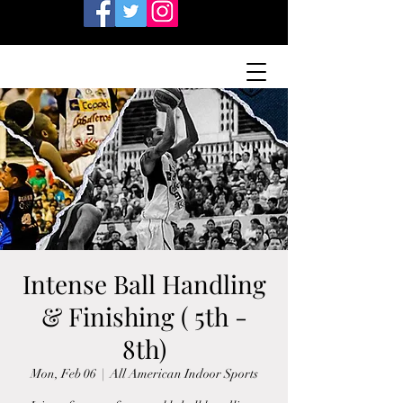
Intense Ball Handling
& Finishing ( 5th -
8th)
Mon, Feb 06
  |  
All American Indoor Sports