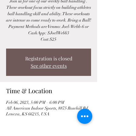
Join us for one of our weekly ball handling .
These workout focus strictly on building athletes
ball handling skill and ability. These workouts
are intense so come ready to work. Bring a Ball!
Payment Methods are Venmo: Joel-Webb-6 or
CashApp: $JoelWebb3
Cost:$25
Registration is closed
See other events
Time & Location
Feb 06, 2023, 5:00 PM – 6:00 PM
All American Indoor Sports, 8875 Rosehill Rd,
Lenexa, KS 66215, USA