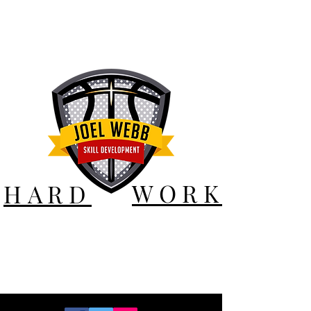
WORK
HARD