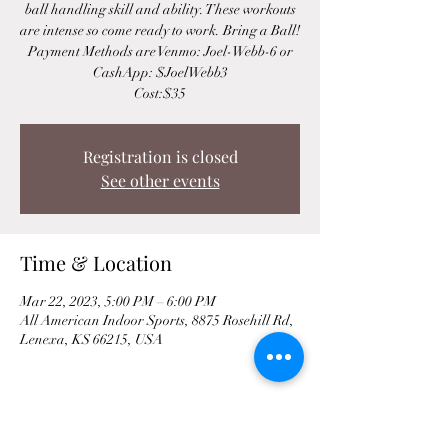
ball handling skill and ability. These workouts
are intense so come ready to work. Bring a Ball!
Payment Methods are Venmo: Joel-Webb-6 or
CashApp: $JoelWebb3
Cost:$35
Registration is closed
See other events
Time & Location
Mar 22, 2023, 5:00 PM – 6:00 PM
All American Indoor Sports, 8875 Rosehill Rd,
Lenexa, KS 66215, USA