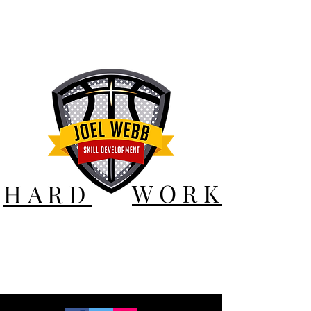
WORK
HARD