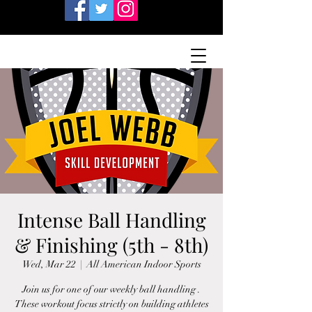
Intense Ball Handling
& Finishing (5th - 8th)
Wed, Mar 22
  |  
All American Indoor Sports
Join us for one of our weekly ball handling .
These workout focus strictly on building athletes