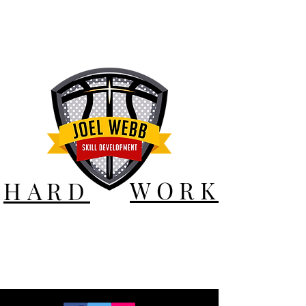
WORK
HARD