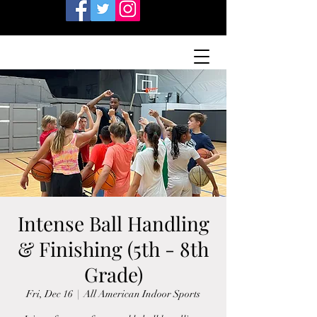
Intense Ball Handling
& Finishing (5th - 8th
Grade)
Fri, Dec 16
  |  
All American Indoor Sports