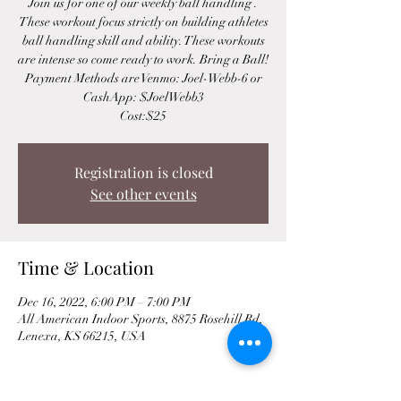
Join us for one of our weekly ball handling .
These workout focus strictly on building athletes
ball handling skill and ability. These workouts
are intense so come ready to work. Bring a Ball!
Payment Methods are Venmo: Joel-Webb-6 or
CashApp: $JoelWebb3
Cost:$25
Registration is closed
See other events
Time & Location
Dec 16, 2022, 6:00 PM – 7:00 PM
All American Indoor Sports, 8875 Rosehill Rd,
Lenexa, KS 66215, USA