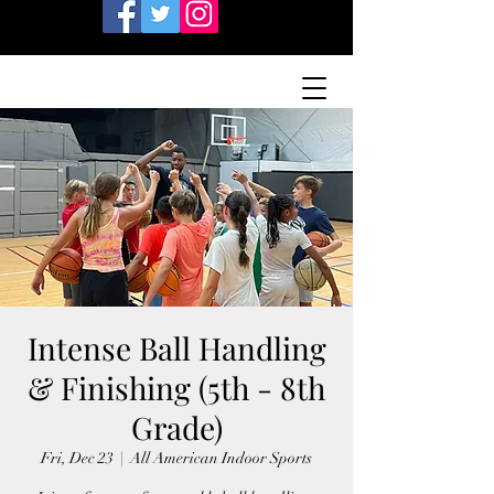
Intense Ball Handling
& Finishing (5th - 8th
Grade)
Fri, Dec 23
  |  
All American Indoor Sports