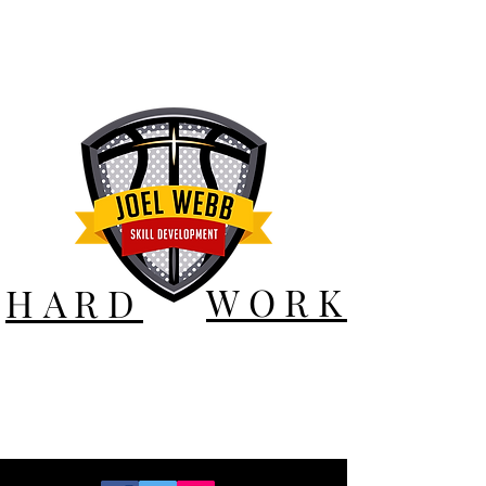
WORK
HARD