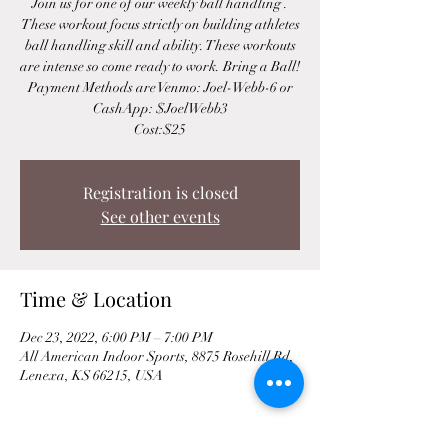
Join us for one of our weekly ball handling .
These workout focus strictly on building athletes
ball handling skill and ability. These workouts
are intense so come ready to work. Bring a Ball!
Payment Methods are Venmo: Joel-Webb-6 or
CashApp: $JoelWebb3
Cost:$25
Registration is closed
See other events
Time & Location
Dec 23, 2022, 6:00 PM – 7:00 PM
All American Indoor Sports, 8875 Rosehill Rd,
Lenexa, KS 66215, USA