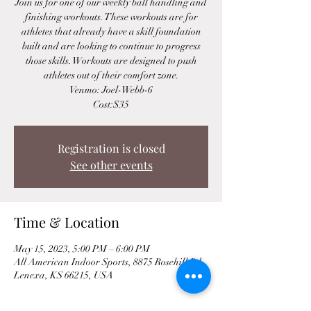
Join us for one of our weekly ball handling and
finishing workouts. These workouts are for
athletes that already have a skill foundation
built and are looking to continue to progress
those skills. Workouts are designed to push
athletes out of their comfort zone.
Venmo: Joel-Webb-6
Cost:$35
Registration is closed
See other events
Time & Location
May 15, 2023, 5:00 PM – 6:00 PM
All American Indoor Sports, 8875 Rosehill Rd,
Lenexa, KS 66215, USA