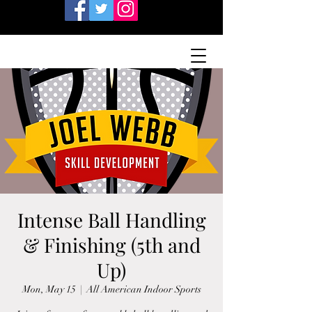
Intense Ball Handling
& Finishing (5th and
Up)
Mon, May 15
  |  
All American Indoor Sports