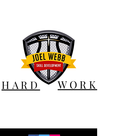
WORK
HARD