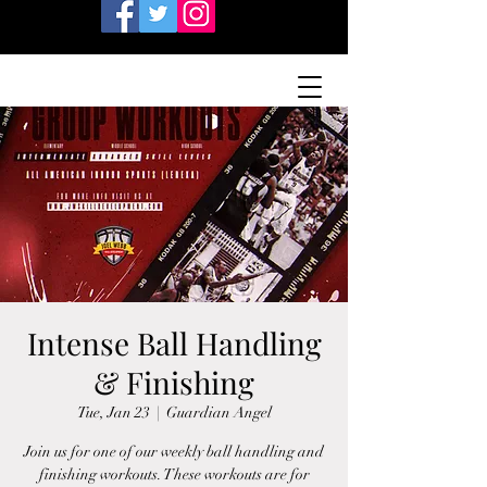
Intense Ball Handling
& Finishing
Tue, Jan 23
  |  
Guardian Angel
Join us for one of our weekly ball handling and
finishing workouts. These workouts are for