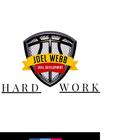
WORK
HARD