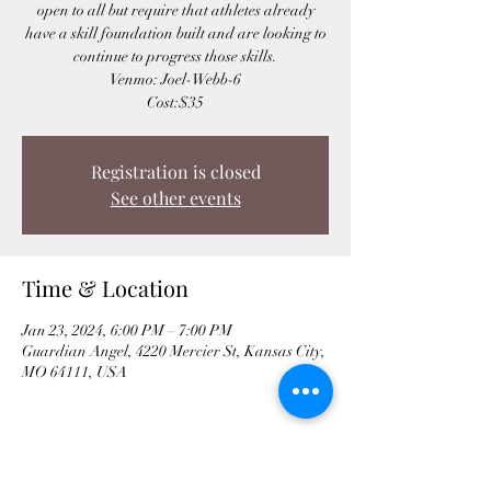
open to all but require that athletes already
have a skill foundation built and are looking to
continue to progress those skills.
Venmo: Joel-Webb-6
Cost:$35
Registration is closed
See other events
Time & Location
Jan 23, 2024, 6:00 PM – 7:00 PM
Guardian Angel, 4220 Mercier St, Kansas City,
MO 64111, USA