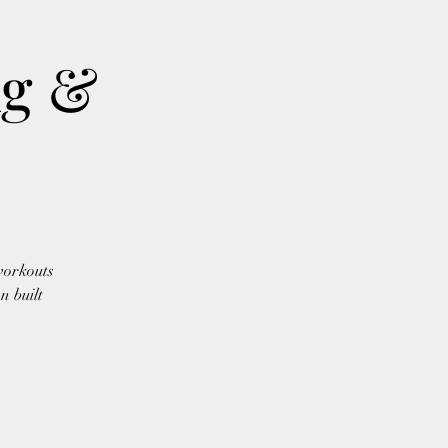
ng &
workouts
n built