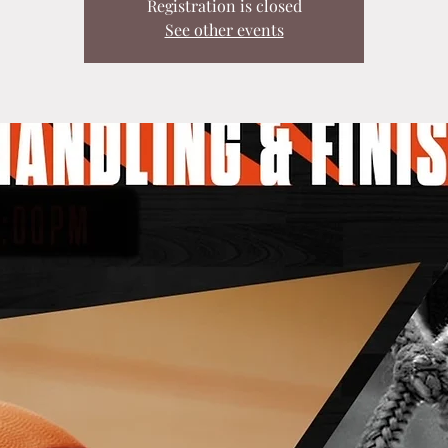
Registration is closed
See other events