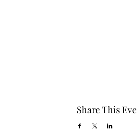
Share This Eve