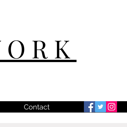
WORK
Contact