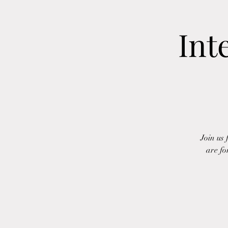
Int
Join us
are fo