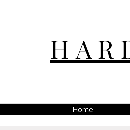
HAR
Home