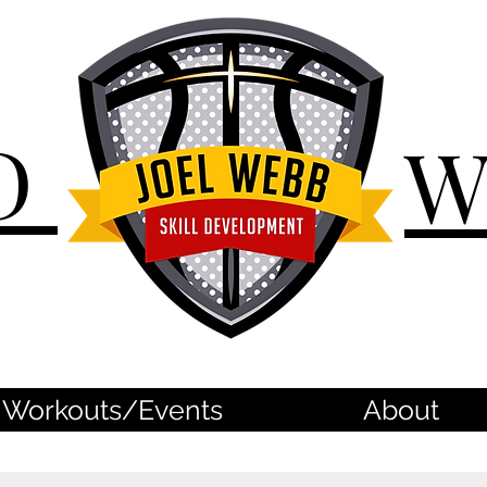
D
Workouts/Events
About