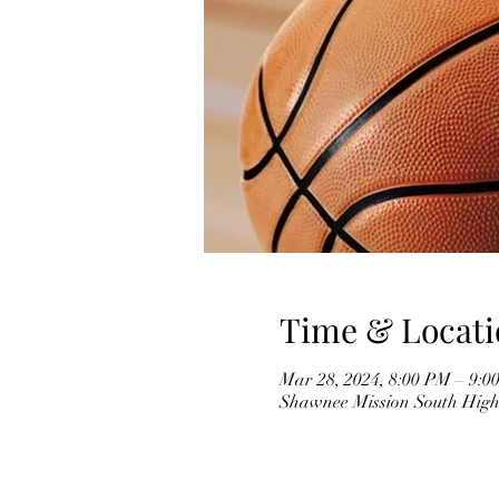
Time & Locati
Mar 28, 2024, 8:00 PM – 9:0
Shawnee Mission South High