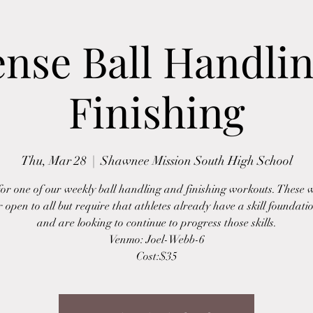
ense Ball Handli
Finishing
Thu, Mar 28
  |  
Shawnee Mission South High School
 for one of our weekly ball handling and finishing workouts. These 
r open to all but require that athletes already have a skill foundatio
and are looking to continue to progress those skills.
Venmo: Joel-Webb-6
Cost:$35