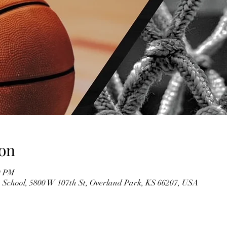
on
0 PM
 School, 5800 W 107th St, Overland Park, KS 66207, USA