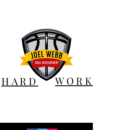
WORK
HARD