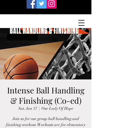
Intense Ball Handling
& Finishing (Co-ed)
Sat, Jan 17
  |  
Our Lady Of Hope
Join us for our group ball handling and
finishing workout. Workouts are for elementary