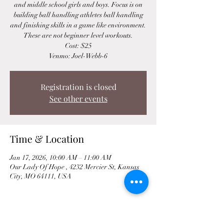
and middle school girls and boys. Focus is on
building ball handling athletes ball handling
and finishing skills in a game like environment.
These are not beginner level workouts.
Cost: $25
Venmo: Joel-Webb-6
Registration is closed
See other events
Time & Location
Jan 17, 2026, 10:00 AM – 11:00 AM
Our Lady Of Hope , 4232 Mercier St, Kansas
City, MO 64111, USA