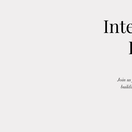
Int
Join us
build