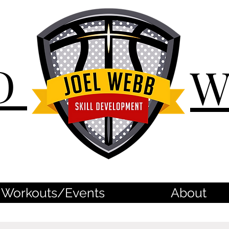
D
Workouts/Events
About