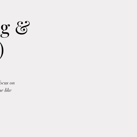
ng &
)
focus on
e like