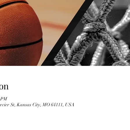
on
0 PM
rcier St, Kansas City, MO 64111, USA