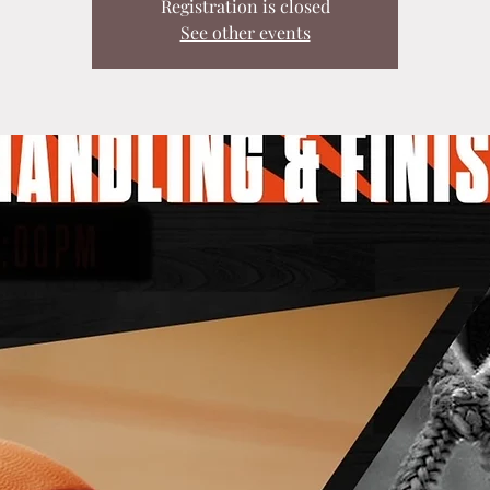
Registration is closed
See other events