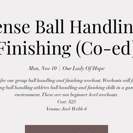
ense Ball Handli
Finishing (Co-ed
Mon, Nov 10
  |  
Our Lady Of Hope
 for our group ball handling and finishing workout. Workouts will 
ing ball handling athletes ball handling and finishing skills in a gam
environment. These are not beginner level workouts.
Cost: $25
Venmo: Joel-Webb-6