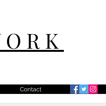
WORK
Contact