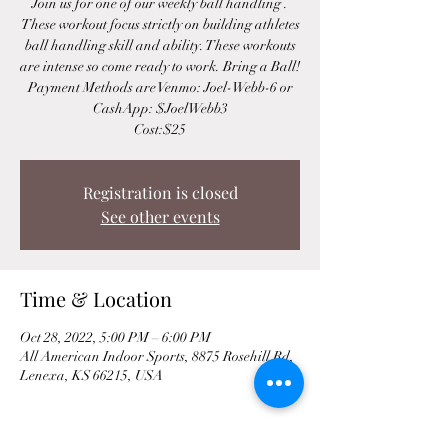
Join us for one of our weekly ball handling .
These workout focus strictly on building athletes
ball handling skill and ability. These workouts
are intense so come ready to work. Bring a Ball!
Payment Methods are Venmo: Joel-Webb-6 or
CashApp: $JoelWebb3
Cost:$25
Registration is closed
See other events
Time & Location
Oct 28, 2022, 5:00 PM – 6:00 PM
All American Indoor Sports, 8875 Rosehill Rd,
Lenexa, KS 66215, USA