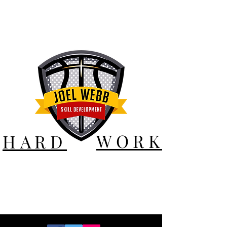
WORK
HARD