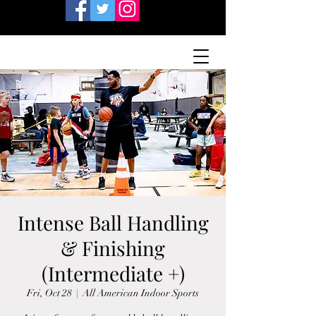
Intense Ball Handling
& Finishing
(Intermediate +)
Fri, Oct 28
  |  
All American Indoor Sports