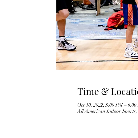
Time & Locati
Oct 10, 2022, 5:00 PM – 6:
All American Indoor Sports,