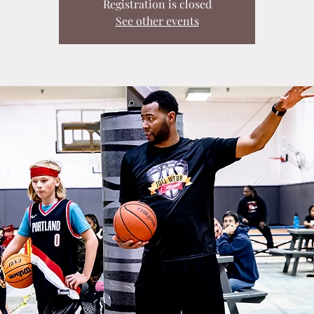
Registration is closed
See other events