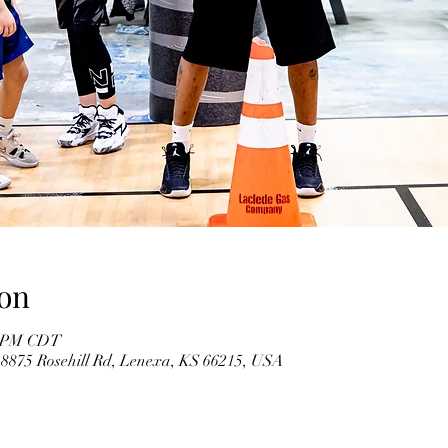
on
00 PM CDT
 8875 Rosehill Rd, Lenexa, KS 66215, USA