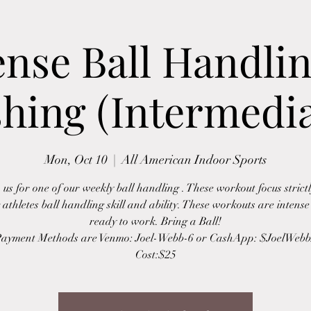
ense Ball Handli
shing (Intermedia
Mon, Oct 10
  |  
All American Indoor Sports
 us for one of our weekly ball handling . These workout focus strict
 athletes ball handling skill and ability. These workouts are intens
ready to work. Bring a Ball!
ayment Methods are Venmo: Joel-Webb-6 or CashApp: $JoelWeb
Cost:$25