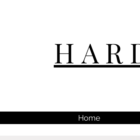
HAR
Home