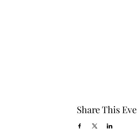
Share This Eve