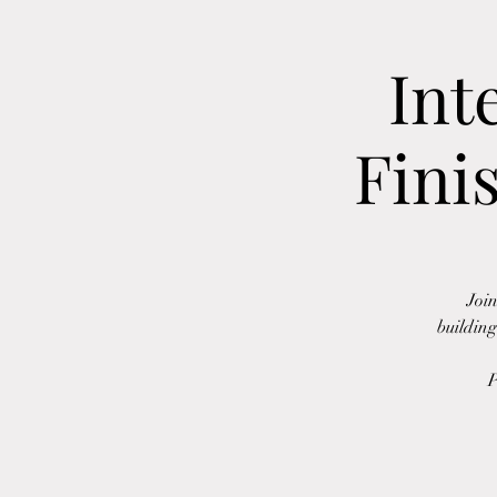
Int
Fini
Join
building
P