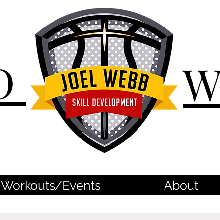
D
Workouts/Events
About