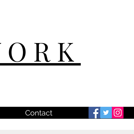
WORK
Contact