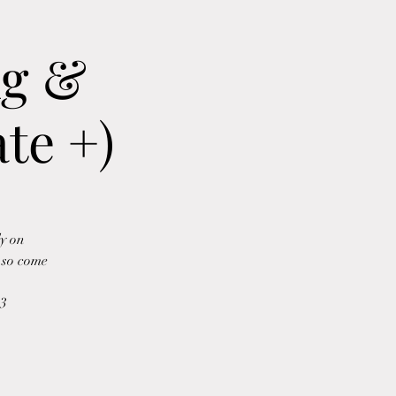
ng &
te +)
ly on
e so come
b3