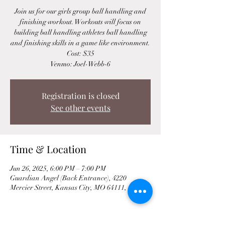
Join us for our girls group ball handling and
finishing workout. Workouts will focus on
building ball handling athletes ball handling
and finishing skills in a game like environment.
Cost: $35
Venmo: Joel-Webb-6
Registration is closed
See other events
Time & Location
Jun 26, 2025, 6:00 PM – 7:00 PM
Guardian Angel (Back Entrance), 4220
Mercier Street, Kansas City, MO 64111, USA