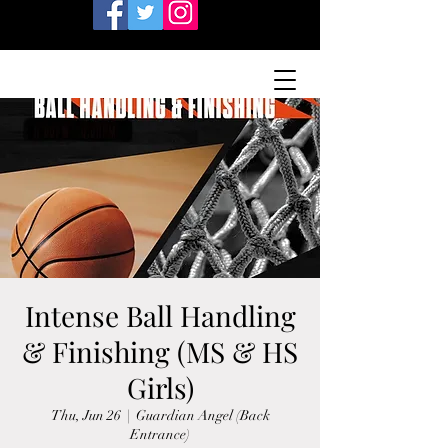
Intense Ball Handling
& Finishing (MS & HS
Girls)
Thu, Jun 26
  |  
Guardian Angel (Back
Entrance)