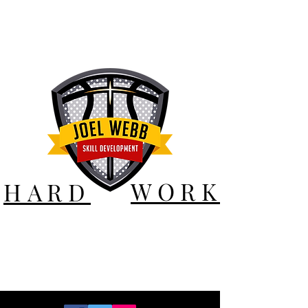
WORK
HARD