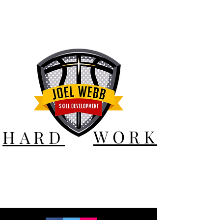
WORK
HARD