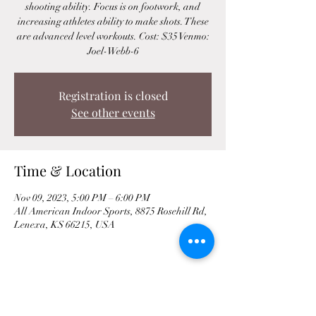
shooting ability. Focus is on footwork, and
increasing athletes ability to make shots. These
are advanced level workouts. Cost: $35 Venmo:
Joel-Webb-6
Registration is closed
See other events
Time & Location
Nov 09, 2023, 5:00 PM – 6:00 PM
All American Indoor Sports, 8875 Rosehill Rd,
Lenexa, KS 66215, USA
Share This Event