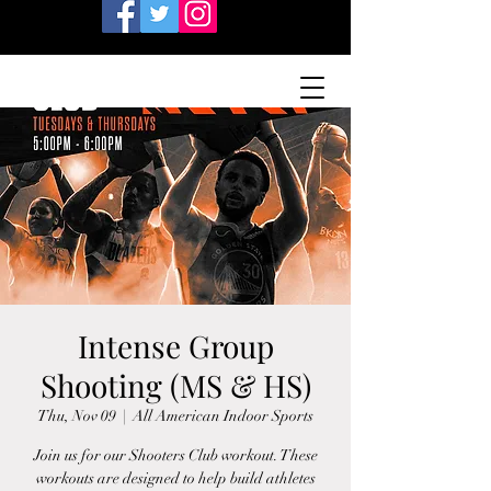
Intense Group
Shooting (MS & HS)
Thu, Nov 09
  |  
All American Indoor Sports
Join us for our Shooters Club workout. These
workouts are designed to help build athletes