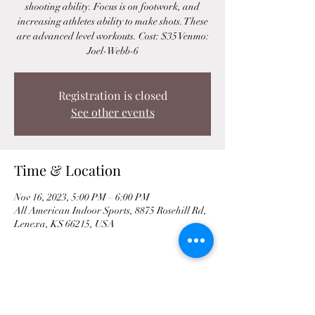
shooting ability. Focus is on footwork, and
increasing athletes ability to make shots. These
are advanced level workouts. Cost: $35 Venmo:
Joel-Webb-6
Registration is closed
See other events
Time & Location
Nov 16, 2023, 5:00 PM – 6:00 PM
All American Indoor Sports, 8875 Rosehill Rd,
Lenexa, KS 66215, USA
Share This Event