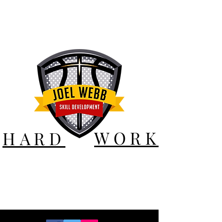
WORK
HARD