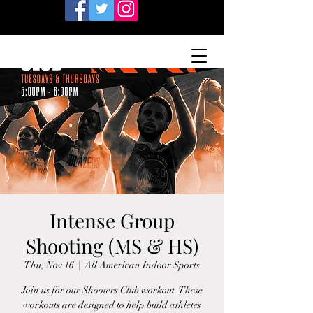
Intense Group
Shooting (MS & HS)
Thu, Nov 16
  |  
All American Indoor Sports
Join us for our Shooters Club workout. These
workouts are designed to help build athletes