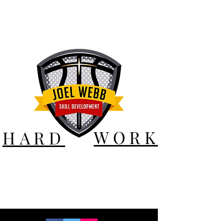
WORK
HARD