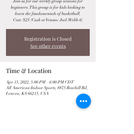
Join us for our weekly group sessions for
beginners. This group is for kids looking to
learn the fundamentals of basketball.
Cost: $25 (Cash or Venmo: Joel-Webb-6)
Registration is Closed
See other events
Time & Location
Apr 15, 2022, 5:00 PM – 6:00 PM CDT
All American Indoor Sports, 8875 Rosehill Rd,
Lenexa, KS 66215, USA
Share This Event