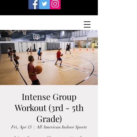
Intense Group
Workout (3rd - 5th
Grade)
Fri, Apr 15
  |  
All American Indoor Sports