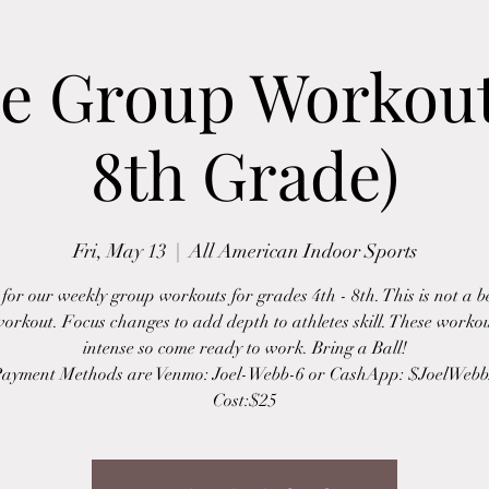
e Group Workout
8th Grade)
Fri, May 13
  |  
All American Indoor Sports
 for our weekly group workouts for grades 4th - 8th. This is not a 
workout. Focus changes to add depth to athletes skill. These worko
intense so come ready to work. Bring a Ball!
ayment Methods are Venmo: Joel-Webb-6 or CashApp: $JoelWeb
Cost:$25