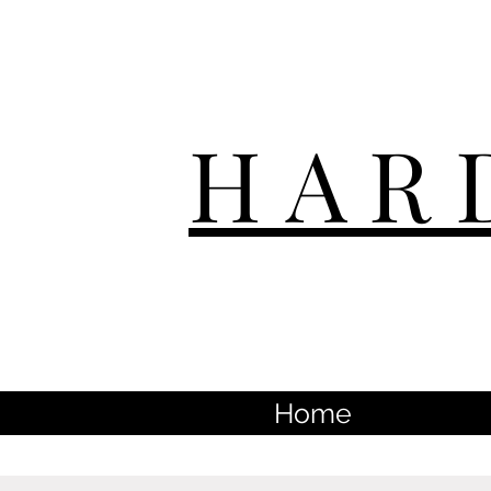
HAR
Home