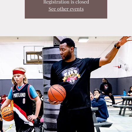
Registration is closed
See other events