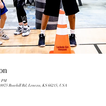
on
0 PM
 8875 Rosehill Rd, Lenexa, KS 66215, USA