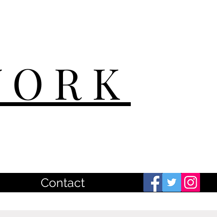
WORK
Contact