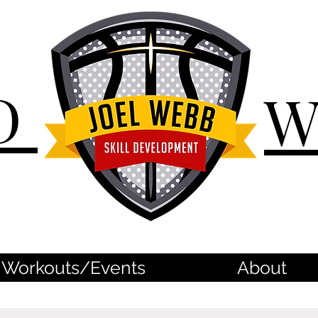
D
Workouts/Events
About