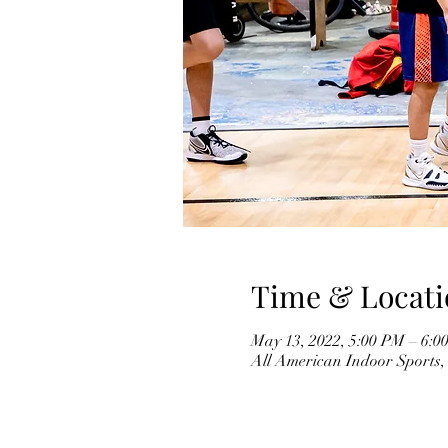
Time & Locati
May 13, 2022, 5:00 PM – 6:0
All American Indoor Sports,