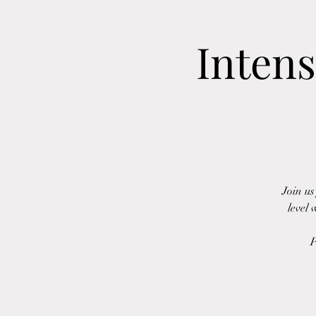
Intens
Join us
level 
P