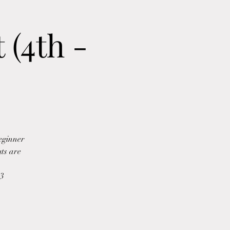
 (4th -
beginner
uts are
b3