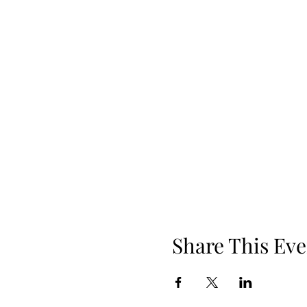
Share This Eve