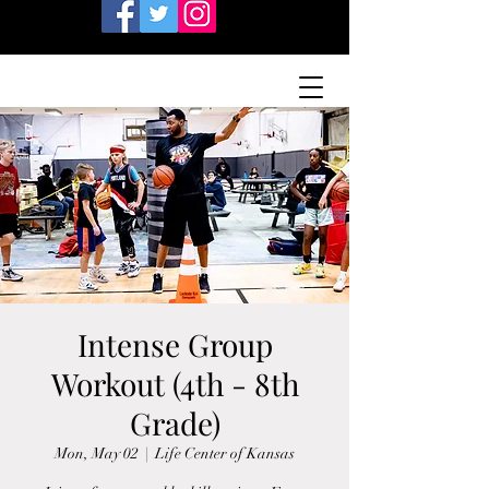
Intense Group
Workout (4th - 8th
Grade)
Mon, May 02
  |  
Life Center of Kansas