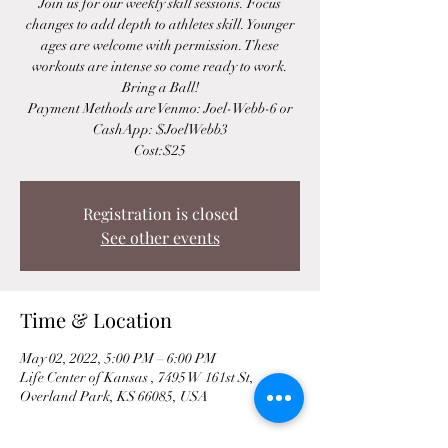
Join us for our weekly skill sessions. Focus
changes to add depth to athletes skill. Younger
ages are welcome with permission. These
workouts are intense so come ready to work.
Bring a Ball!
Payment Methods are Venmo: Joel-Webb-6 or
CashApp: $JoelWebb3
Cost:$25
Registration is closed
See other events
Time & Location
May 02, 2022, 5:00 PM – 6:00 PM
Life Center of Kansas , 7495 W 161st St,
Overland Park, KS 66085, USA