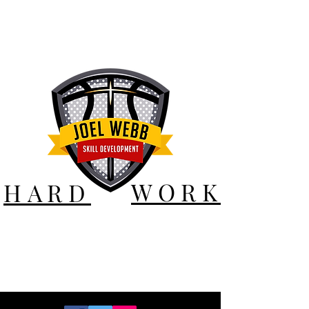
WORK
HARD