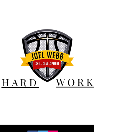
WORK
HARD