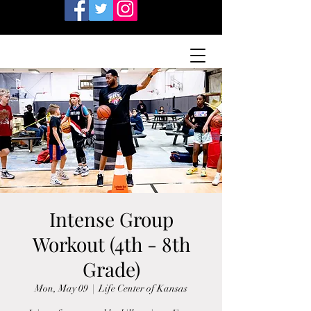
Intense Group
Workout (4th - 8th
Grade)
Mon, May 09
  |  
Life Center of Kansas