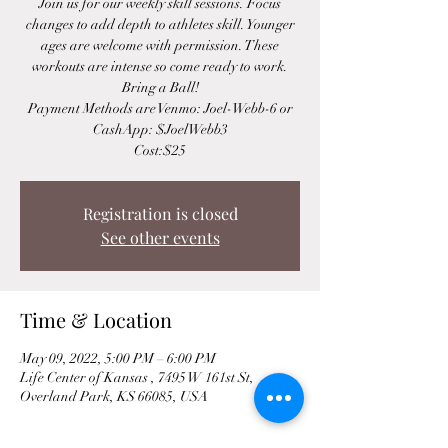
Join us for our weekly skill sessions. Focus
changes to add depth to athletes skill. Younger
ages are welcome with permission. These
workouts are intense so come ready to work.
Bring a Ball!
Payment Methods are Venmo: Joel-Webb-6 or
CashApp: $JoelWebb3
Cost:$25
Registration is closed
See other events
Time & Location
May 09, 2022, 5:00 PM – 6:00 PM
Life Center of Kansas , 7495 W 161st St,
Overland Park, KS 66085, USA