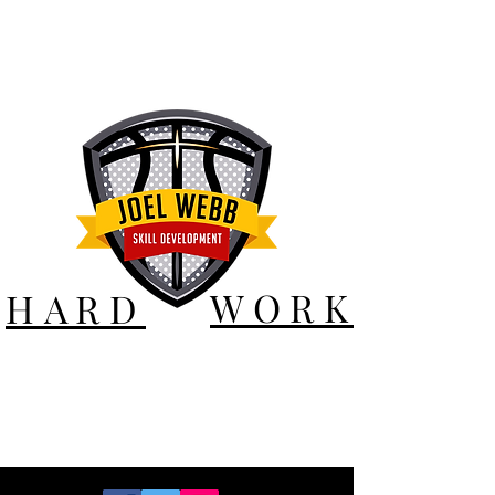
WORK
HARD