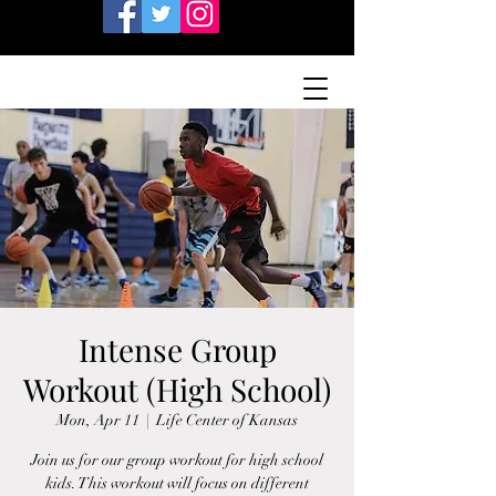
Intense Group
Workout (High School)
Mon, Apr 11
  |  
Life Center of Kansas
Join us for our group workout for high school
kids. This workout will focus on different