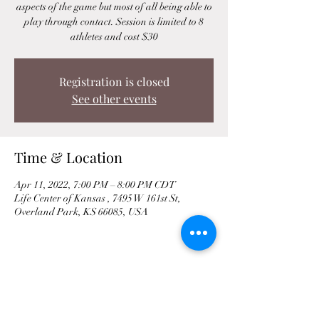
aspects of the game but most of all being able to
play through contact. Session is limited to 8
athletes and cost $30
Registration is closed
See other events
Time & Location
Apr 11, 2022, 7:00 PM – 8:00 PM CDT
Life Center of Kansas , 7495 W 161st St,
Overland Park, KS 66085, USA
Share This Event