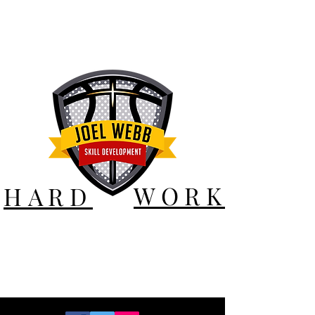
WORK
HARD