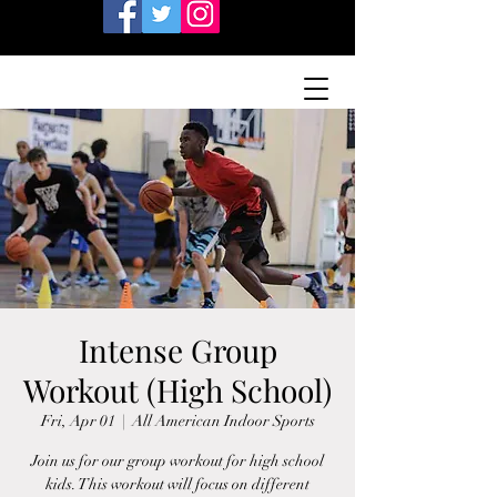
Intense Group
Workout (High School)
Fri, Apr 01
  |  
All American Indoor Sports
Join us for our group workout for high school
kids. This workout will focus on different