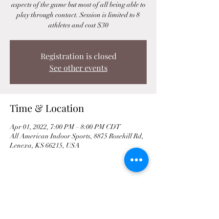
aspects of the game but most of all being able to
play through contact. Session is limited to 8
athletes and cost $30
Registration is closed
See other events
Time & Location
Apr 01, 2022, 7:00 PM – 8:00 PM CDT
All American Indoor Sports, 8875 Rosehill Rd,
Lenexa, KS 66215, USA
Share This Event